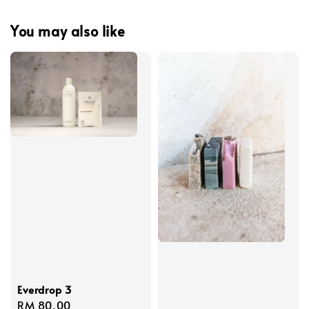
You may also like
Everdrop 3
Regular
RM 80.00