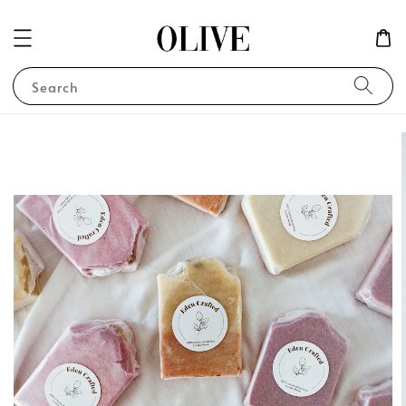
Search