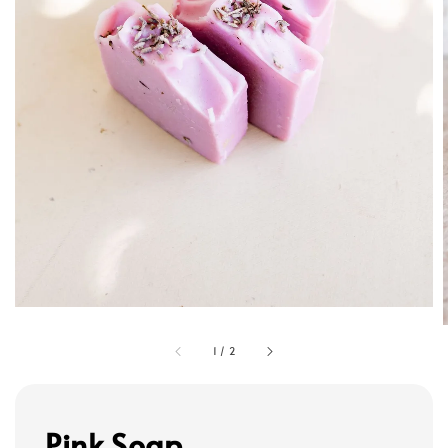
1
/
2
Pink Soap