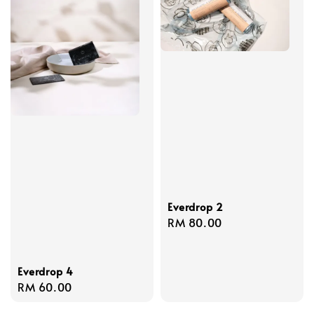
Everdrop 2
Regular
RM 80.00
price
Everdrop 4
Regular
RM 60.00
price