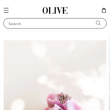
Search