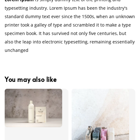
typesetting industry. Lorem Ipsum has been the industry's
standard dummy text ever since the 1500s, when an unknown
printer took a galley of type and scrambled it to make a type
specimen book. It has survived not only five centuries, but
also the leap into electronic typesetting, remaining essentially
unchanged
You may also like