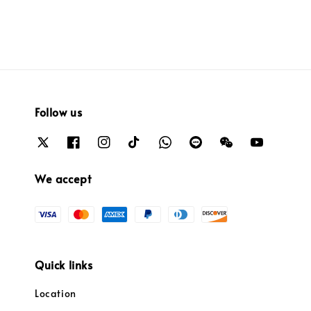
Follow us
We accept
Quick links
Location