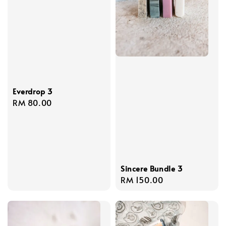
Everdrop 3
Regular
RM 80.00
price
Sincere Bundle 3
Regular
RM 150.00
price