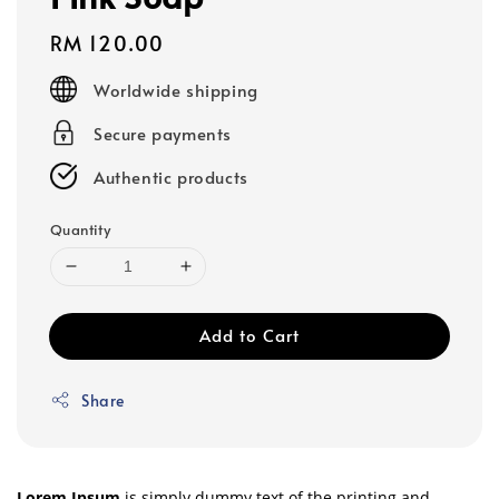
Regular
RM 120.00
price
Worldwide shipping
Secure payments
Authentic products
Quantity
Add to Cart
Share
Lorem Ipsum
is simply dummy text of the printing and