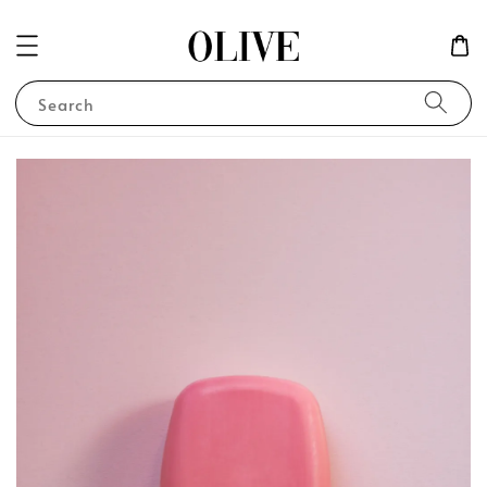
Search