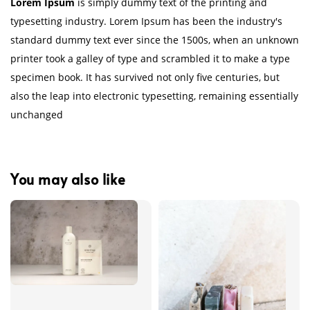
Lorem Ipsum
is simply dummy text of the printing and
typesetting industry. Lorem Ipsum has been the industry's
standard dummy text ever since the 1500s, when an unknown
printer took a galley of type and scrambled it to make a type
specimen book. It has survived not only five centuries, but
also the leap into electronic typesetting, remaining essentially
unchanged
You may also like