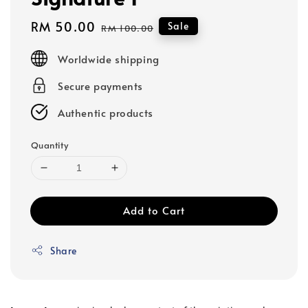
Sale
RM 50.00
Regular
Sale
RM 100.00
price
price
Worldwide shipping
Secure payments
Authentic products
Quantity
Add to Cart
Share