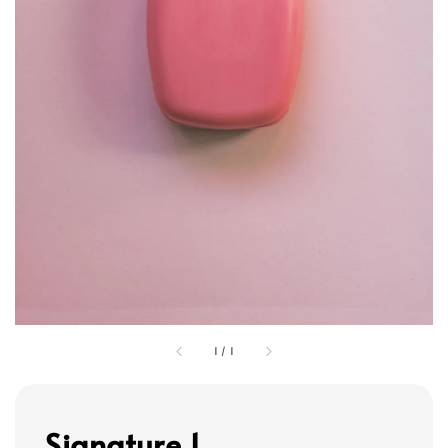
1
/
1
Signature 1