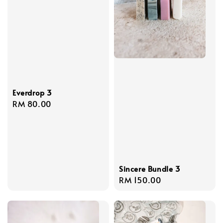
Everdrop 3
Regular
RM 80.00
price
Sincere Bundle 3
Regular
RM 150.00
price