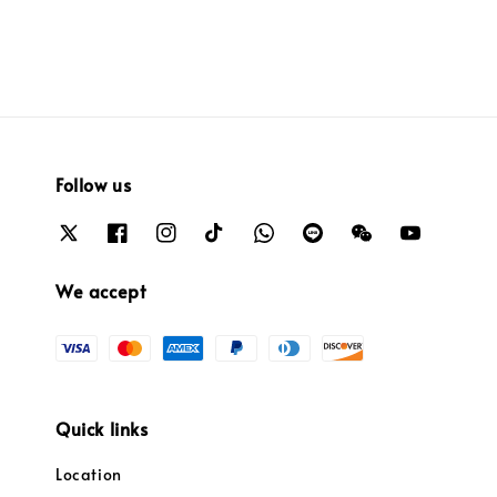
Follow us
We accept
Quick links
Location