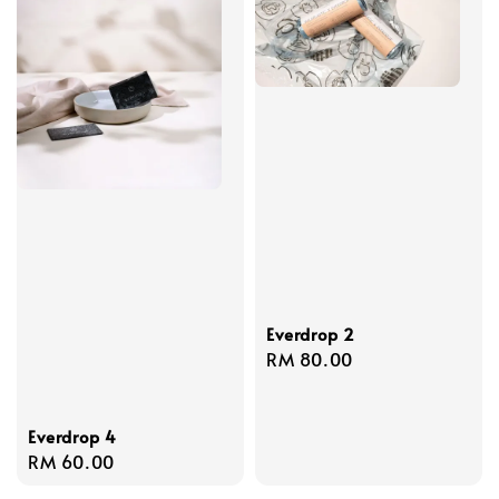
Everdrop 2
Regular
RM 80.00
price
Everdrop 4
Regular
RM 60.00
price