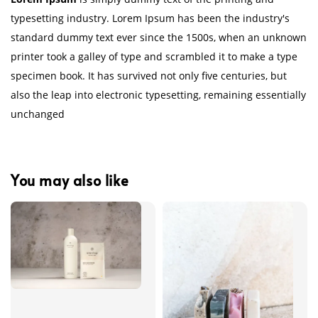
typesetting industry. Lorem Ipsum has been the industry's
standard dummy text ever since the 1500s, when an unknown
printer took a galley of type and scrambled it to make a type
specimen book. It has survived not only five centuries, but
also the leap into electronic typesetting, remaining essentially
unchanged
You may also like