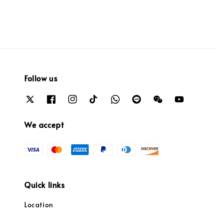
Follow us
We accept
Quick links
Location