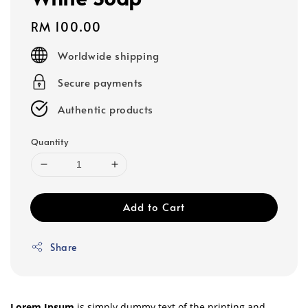
Regular
RM 100.00
price
Worldwide shipping
Secure payments
Authentic products
Quantity
Add to Cart
Share
Lorem Ipsum
is simply dummy text of the printing and