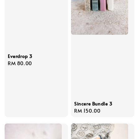
Everdrop 3
Regular
RM 80.00
price
Sincere Bundle 3
Regular
RM 150.00
price