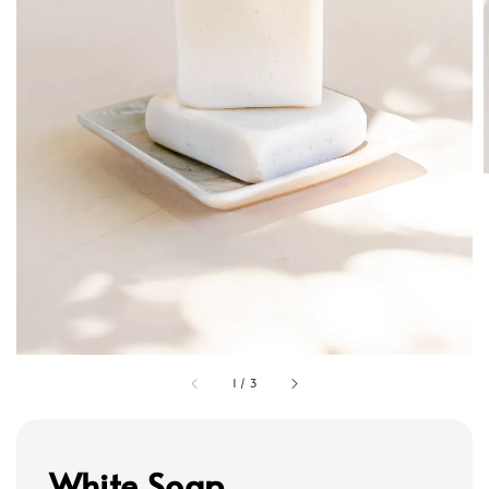
1
/
3
White Soap