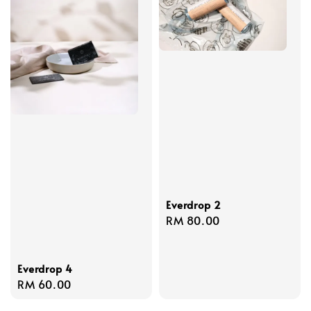
Everdrop 2
Regular
RM 80.00
price
Everdrop 4
Regular
RM 60.00
price