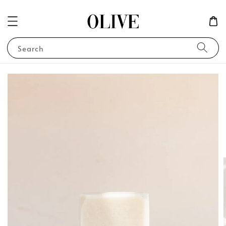
Search