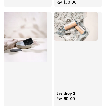
Regular
RM 150.00
price
Everdrop 2
Regular
RM 80.00
price