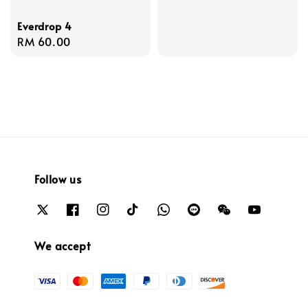
Everdrop 4
Regular
RM 60.00
price
Follow us
We accept