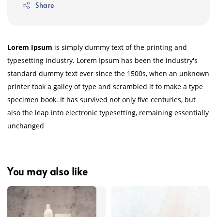
Share
Lorem Ipsum
is simply dummy text of the printing and
typesetting industry. Lorem Ipsum has been the industry's
standard dummy text ever since the 1500s, when an unknown
printer took a galley of type and scrambled it to make a type
specimen book. It has survived not only five centuries, but
also the leap into electronic typesetting, remaining essentially
unchanged
You may also like