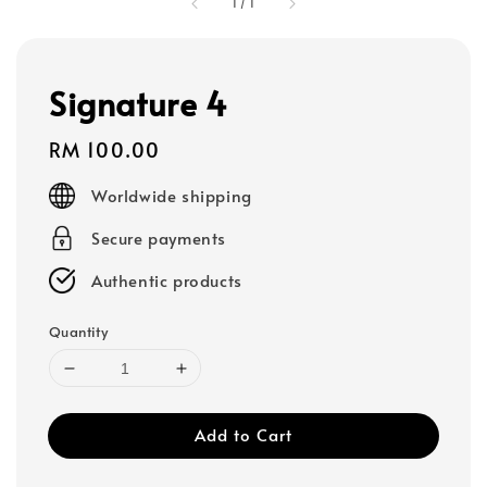
1
/
1
Signature 4
Regular
RM 100.00
price
Worldwide shipping
Secure payments
Authentic products
Quantity
Add to Cart