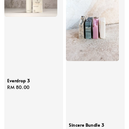
Everdrop 3
Regular
RM 80.00
price
Sincere Bundle 3