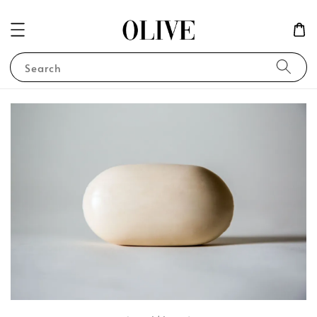
Search