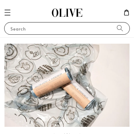
Search