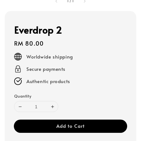
1
/
1
Everdrop 2
Regular
RM 80.00
price
Worldwide shipping
Secure payments
Authentic products
Quantity
Add to Cart