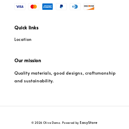
Quick links
Location
Our mission
Quality materials, good designs, craftsmanship
and sustainability.
EasyStore
© 2026 Olive Demo. Powered by