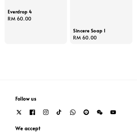
Everdrop 4
Regular
RM 60.00
price
Sincere Soap 1
Regular
RM 60.00
price
Follow us
We accept