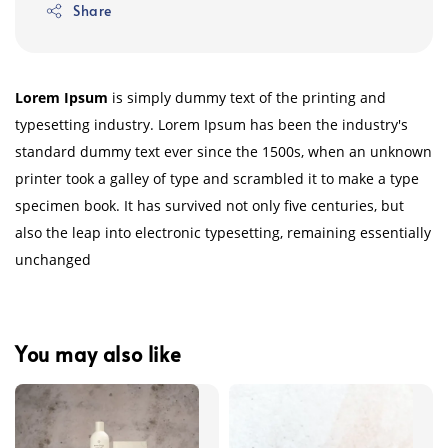
Share
Lorem Ipsum
is simply dummy text of the printing and
typesetting industry. Lorem Ipsum has been the industry's
standard dummy text ever since the 1500s, when an unknown
printer took a galley of type and scrambled it to make a type
specimen book. It has survived not only five centuries, but
also the leap into electronic typesetting, remaining essentially
unchanged
You may also like