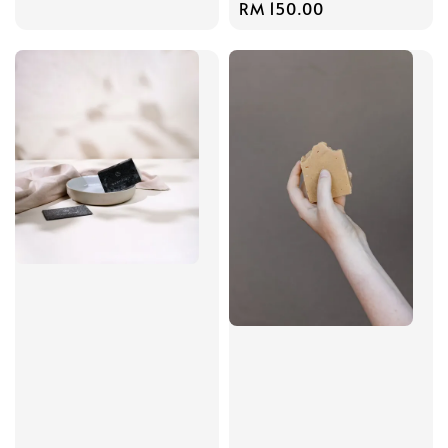
Regular
RM 150.00
price