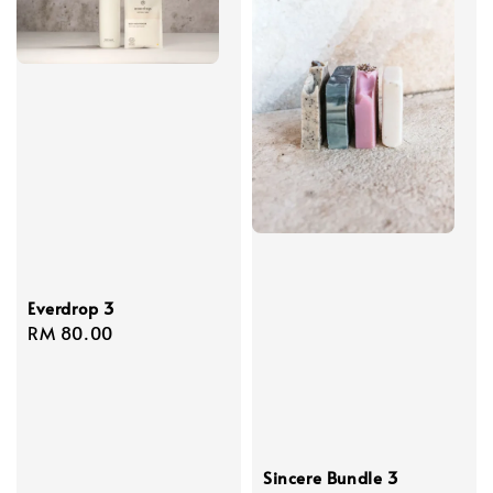
Everdrop 3
Regular
RM 80.00
price
Sincere Bundle 3