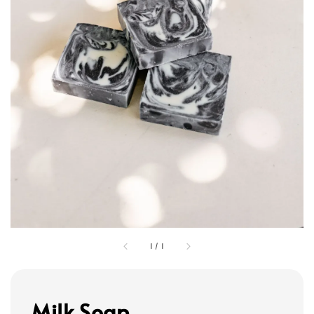
1
/
1
Milk Soap