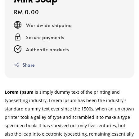
Regular
RM 0.00
price
Worldwide shipping
Secure payments
Authentic products
Share
Lorem Ipsum
is simply dummy text of the printing and
typesetting industry. Lorem Ipsum has been the industry's
standard dummy text ever since the 1500s, when an unknown
printer took a galley of type and scrambled it to make a type
specimen book. It has survived not only five centuries, but
also the leap into electronic typesetting, remaining essentially