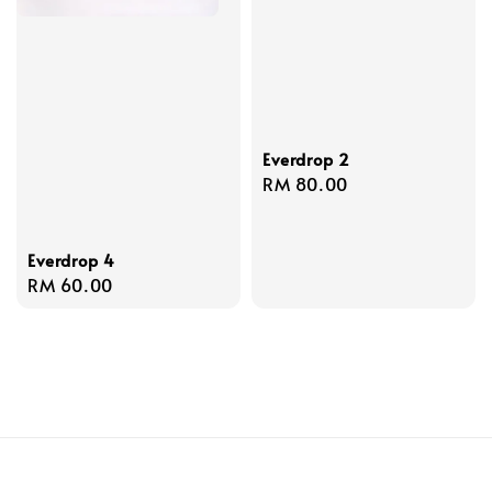
Everdrop 2
Regular
RM 80.00
price
Everdrop 4
Regular
RM 60.00
price