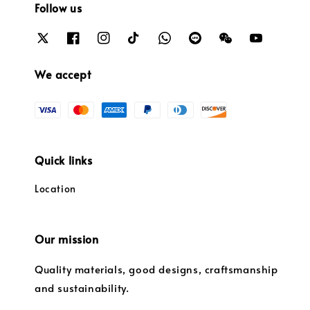
Follow us
We accept
Quick links
Location
Our mission
Quality materials, good designs, craftsmanship
and sustainability.