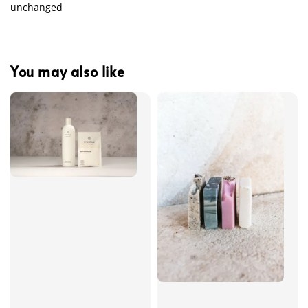
unchanged
You may also like