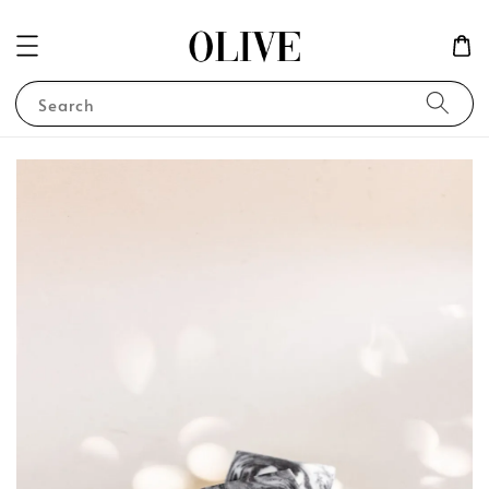
Search