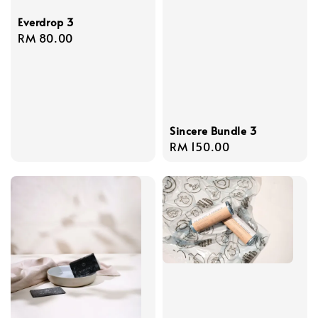
Everdrop 3
Regular
RM 80.00
price
Sincere Bundle 3
Regular
RM 150.00
price