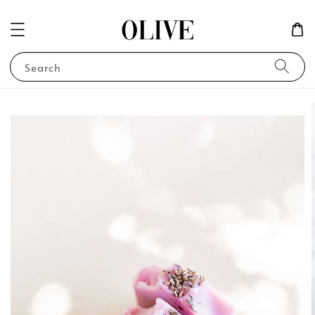
Search