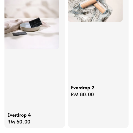
Everdrop 2
Regular
RM 80.00
price
Everdrop 4
Regular
RM 60.00
price