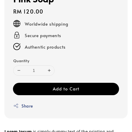
Regular
RM 120.00
price
Worldwide shipping
Secure payments
Authentic products
Quantity
Add to Cart
Share
Lorem Ipsum
is simply dummy text of the printing and