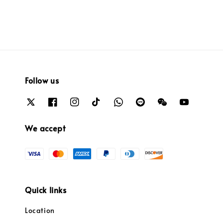
Follow us
We accept
Quick links
Location