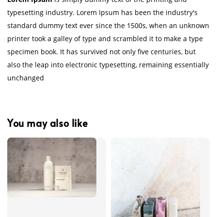
typesetting industry. Lorem Ipsum has been the industry's
standard dummy text ever since the 1500s, when an unknown
printer took a galley of type and scrambled it to make a type
specimen book. It has survived not only five centuries, but
also the leap into electronic typesetting, remaining essentially
unchanged
You may also like