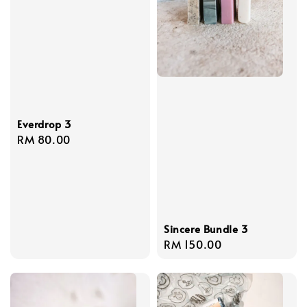
Everdrop 3
Regular
RM 80.00
price
Sincere Bundle 3
Regular
RM 150.00
price