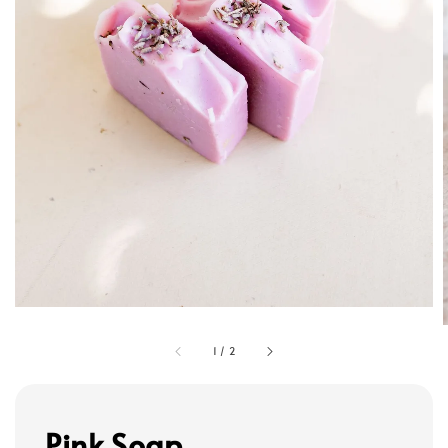
1
/
2
Pink Soap