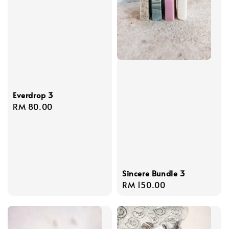
Everdrop 3
Regular
RM 80.00
price
Sincere Bundle 3
Regular
RM 150.00
price