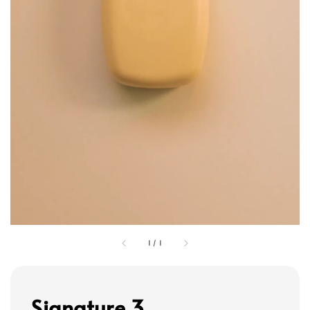
1
/
1
Signature 3