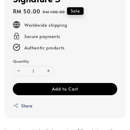
Sale
RM 50.00
Regular
Sale
RM 100.00
price
price
Worldwide shipping
Secure payments
Authentic products
Quantity
Add to Cart
Share