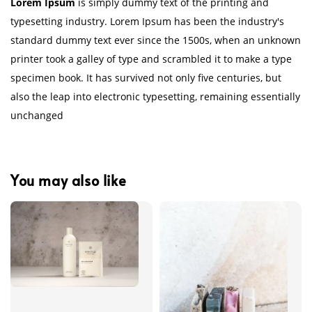
Lorem Ipsum
is simply dummy text of the printing and
typesetting industry. Lorem Ipsum has been the industry's
standard dummy text ever since the 1500s, when an unknown
printer took a galley of type and scrambled it to make a type
specimen book. It has survived not only five centuries, but
also the leap into electronic typesetting, remaining essentially
unchanged
You may also like