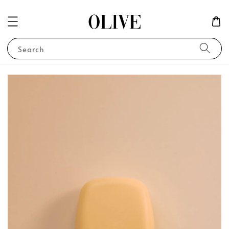
Search