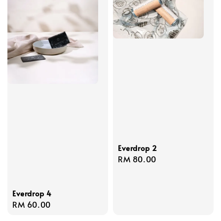
Everdrop 2
Regular
RM 80.00
price
Everdrop 4
Regular
RM 60.00
price