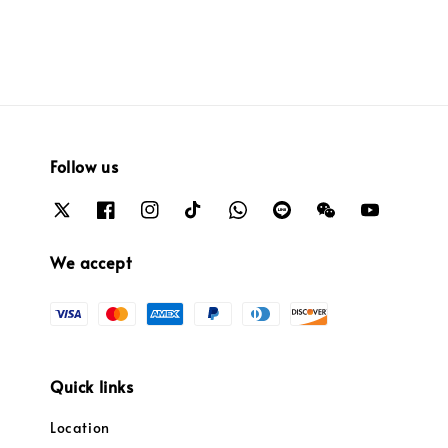
Follow us
We accept
Quick links
Location