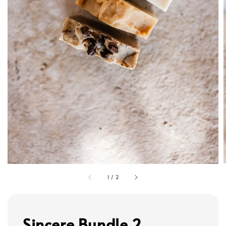
1
/
2
Sincere Bundle 2