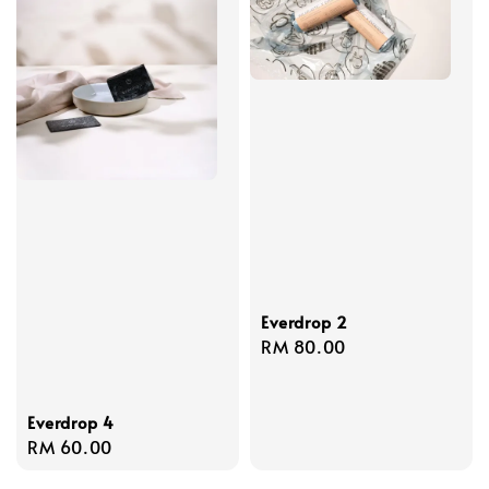
Everdrop 2
Regular
RM 80.00
price
Everdrop 4
Regular
RM 60.00
price