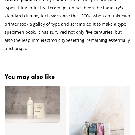
typesetting industry. Lorem Ipsum has been the industry's
standard dummy text ever since the 1500s, when an unknown
printer took a galley of type and scrambled it to make a type
specimen book. It has survived not only five centuries, but
also the leap into electronic typesetting, remaining essentially
unchanged
You may also like