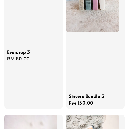
Everdrop 3
Regular
RM 80.00
price
Sincere Bundle 3
Regular
RM 150.00
price