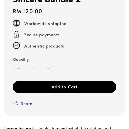
Regular
RM 120.00
price
Worldwide shipping
Secure payments
Authentic products
Quantity
Add to Cart
Share
Lorem Ipsum
is simply dummy text of the printing and