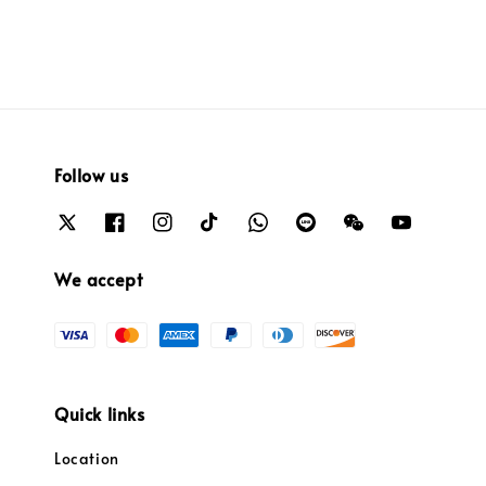
Follow us
We accept
Quick links
Location