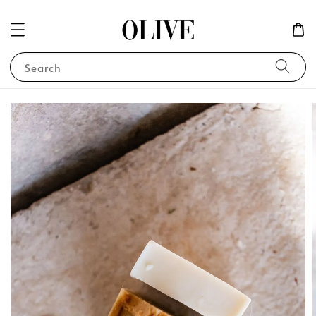
Search