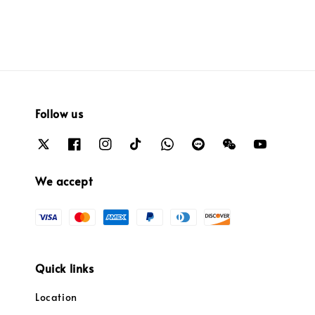
Follow us
We accept
Quick links
Location