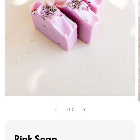
1
/
2
Pink Soap