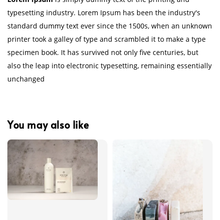
typesetting industry. Lorem Ipsum has been the industry's
standard dummy text ever since the 1500s, when an unknown
printer took a galley of type and scrambled it to make a type
specimen book. It has survived not only five centuries, but
also the leap into electronic typesetting, remaining essentially
unchanged
You may also like