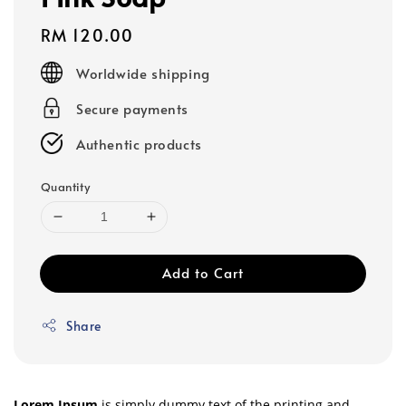
Regular
RM 120.00
price
Worldwide shipping
Secure payments
Authentic products
Quantity
Add to Cart
Share
Lorem Ipsum
is simply dummy text of the printing and