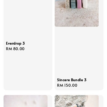
Everdrop 3
Regular
RM 80.00
price
Sincere Bundle 3
Regular
RM 150.00
price