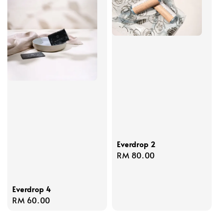
Everdrop 2
Regular
RM 80.00
price
Everdrop 4
Regular
RM 60.00
price