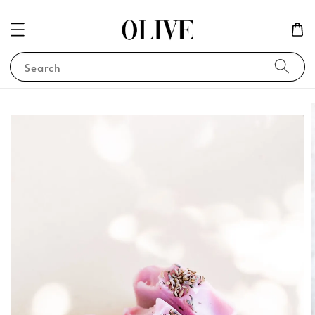
Search