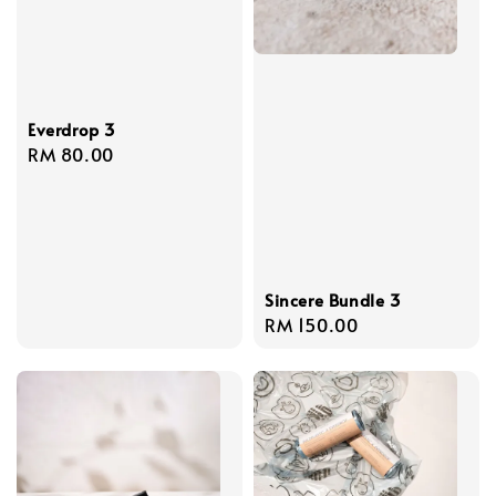
Everdrop 3
Regular
RM 80.00
price
Sincere Bundle 3
Regular
RM 150.00
price