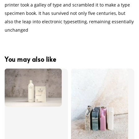
printer took a galley of type and scrambled it to make a type
specimen book. It has survived not only five centuries, but
also the leap into electronic typesetting, remaining essentially
unchanged
You may also like