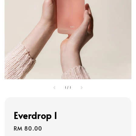
1
/
1
Everdrop 1
Regular
RM 80.00