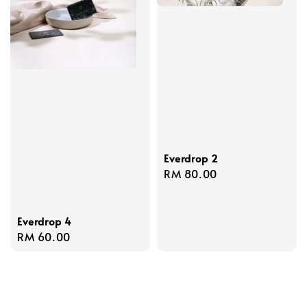
Everdrop 2
Regular
RM 80.00
price
Everdrop 4
Regular
RM 60.00
price