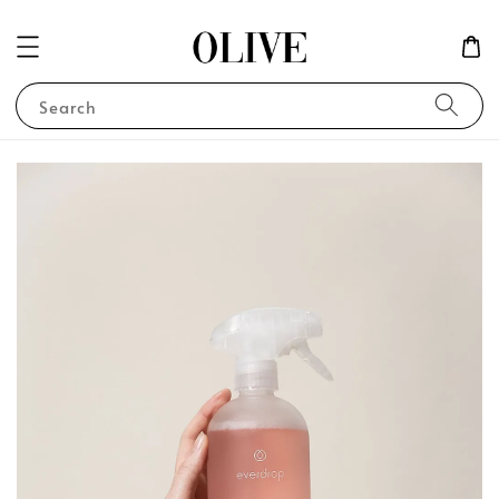
Search