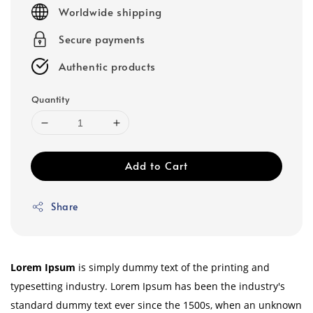
price
Worldwide shipping
Secure payments
Authentic products
Quantity
Add to Cart
Share
Lorem Ipsum
is simply dummy text of the printing and
typesetting industry. Lorem Ipsum has been the industry's
standard dummy text ever since the 1500s, when an unknown