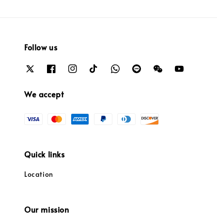
Follow us
We accept
Quick links
Location
Our mission