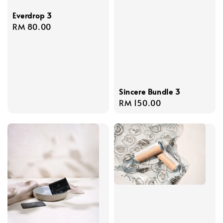
Everdrop 3
Regular
RM 80.00
price
Sincere Bundle 3
Regular
RM 150.00
price