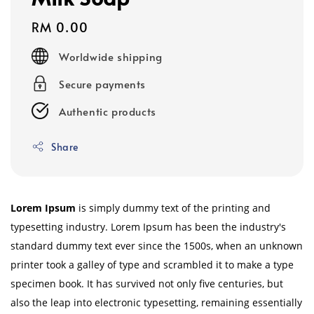
Regular
RM 0.00
price
Worldwide shipping
Secure payments
Authentic products
Share
Lorem Ipsum
is simply dummy text of the printing and
typesetting industry. Lorem Ipsum has been the industry's
standard dummy text ever since the 1500s, when an unknown
printer took a galley of type and scrambled it to make a type
specimen book. It has survived not only five centuries, but
also the leap into electronic typesetting, remaining essentially