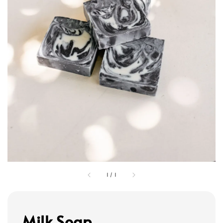
1
/
1
Milk Soap