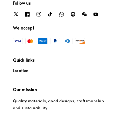
Follow us
We accept
Quick links
Location
Our mission
Quality materials, good designs, craftsmanship
and sustainability.