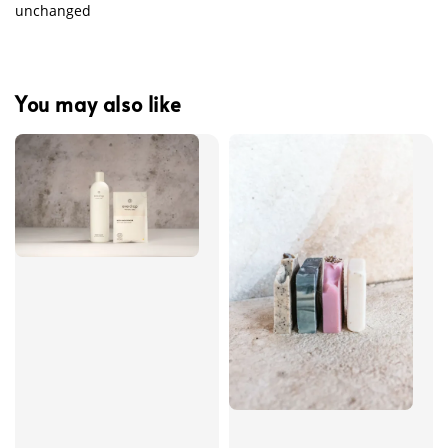
unchanged
You may also like