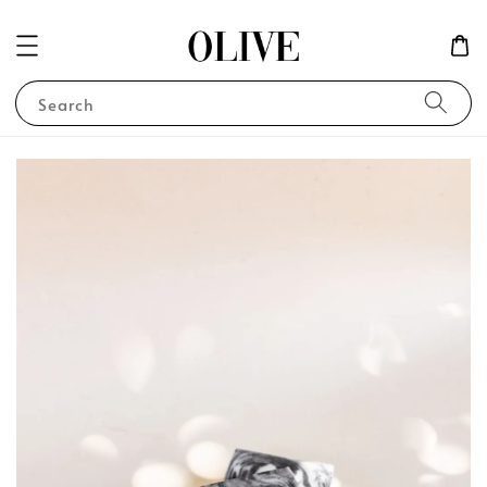
Search