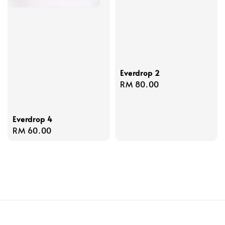
Everdrop 2
Regular
RM 80.00
price
Everdrop 4
Regular
RM 60.00
price