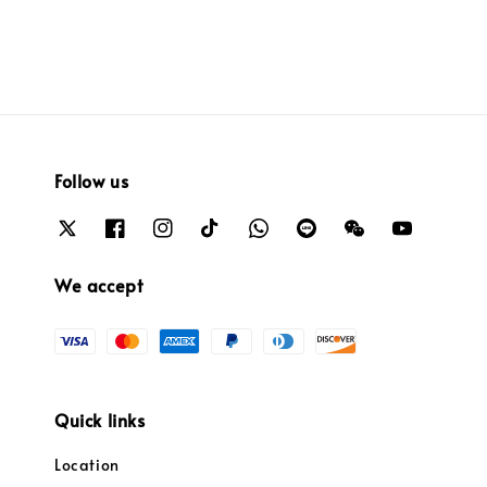
Follow us
We accept
Quick links
Location