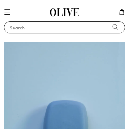
Search