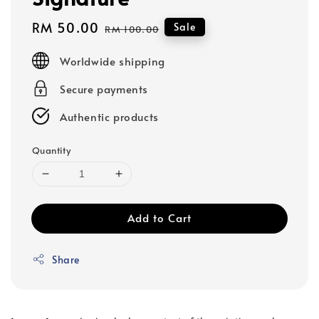
Sale
RM 50.00
Regular
Sale
RM 100.00
price
price
Worldwide shipping
Secure payments
Authentic products
Quantity
Add to Cart
Share