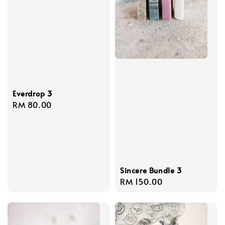
Everdrop 3
Regular
RM 80.00
price
Sincere Bundle 3
Regular
RM 150.00
price