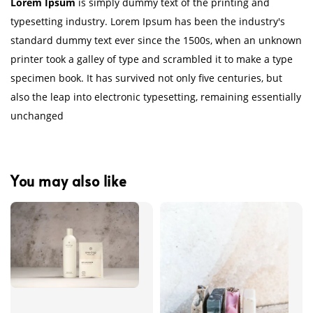
Lorem Ipsum
is simply dummy text of the printing and
typesetting industry. Lorem Ipsum has been the industry's
standard dummy text ever since the 1500s, when an unknown
printer took a galley of type and scrambled it to make a type
specimen book. It has survived not only five centuries, but
also the leap into electronic typesetting, remaining essentially
unchanged
You may also like