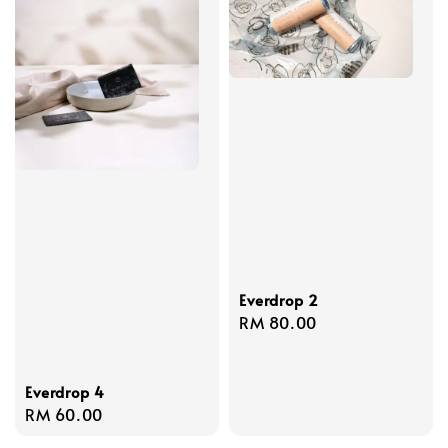
Everdrop 2
Regular
RM 80.00
price
Everdrop 4
Regular
RM 60.00
price