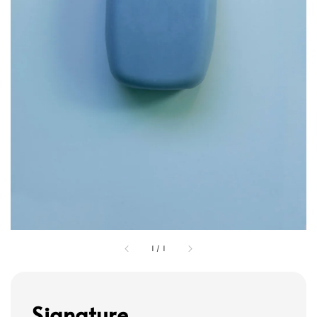
1
/
1
Signature